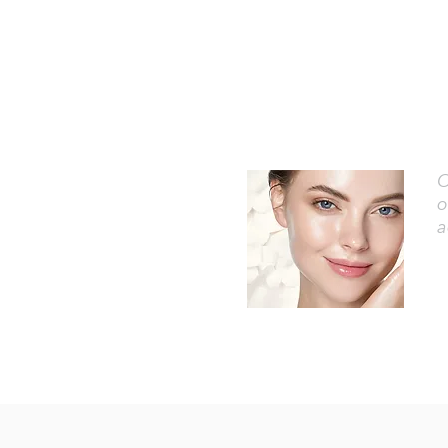
O
o
a