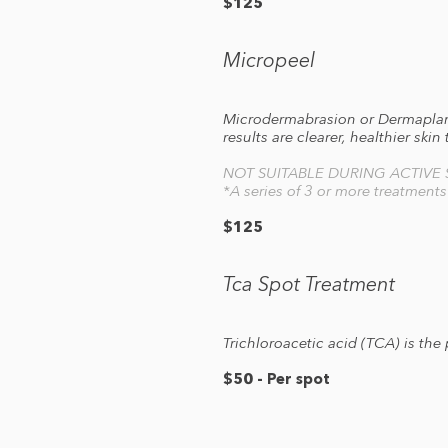
$125
Micropeel
Microdermabrasion or Dermaplanin
results are clearer, healthier skin
NOT SUITABLE DURING ACTIVE
*A series of 3 or more treatment
$125
Tca Spot Treatment
Trichloroacetic acid (TCA) is the
$50 - Per spot