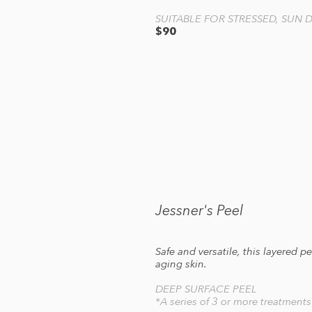
SUITABLE FOR STRESSED, SUN
$90
Jessner's Peel
Safe and versatile, this layered 
aging skin.
DEEP SURFACE PEEL
*A series of 3 or more treatment