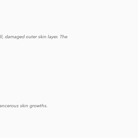
l, damaged outer skin layer. The
-cancerous skin growths.