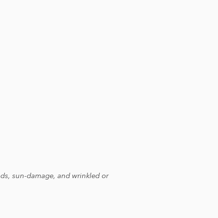
heads, sun-damage, and wrinkled or