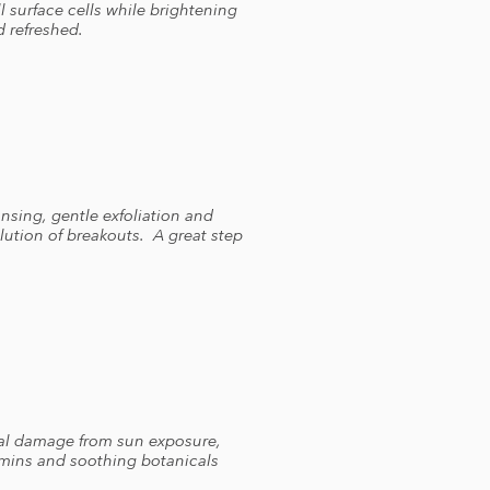
l surface cells while brightening
d refreshed.
ansing, gentle exfoliation and
ution of breakouts. A great step
dical damage from sun exposure,
amins and soothing botanicals