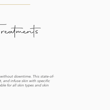
eatments
without downtime. This state-of-
, and infuse skin with specific
ble for all skin types and skin