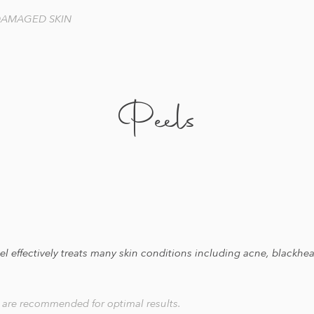
 DAMAGED SKIN
Peels
peel effectively treats many skin conditions including acne, black
s are recommended for optimal results.