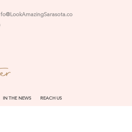
nfo@LookAmazingSarasota.co
m
IN THE NEWS
REACH US