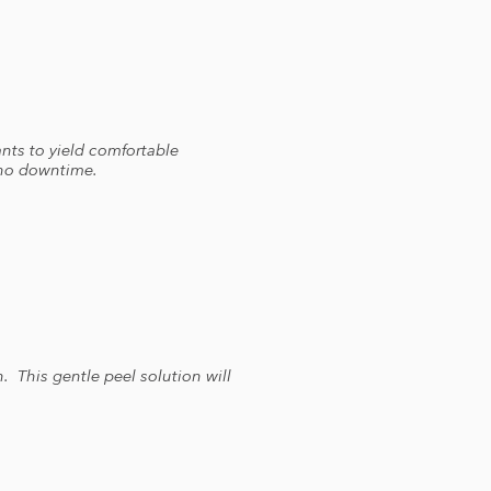
nts to yield comfortable
h no downtime.
. This gentle peel solution will