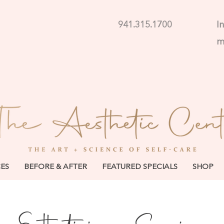
941.315.1700
I
CES
BEFORE & AFTER
FEATURED SPECIALS
SHOP