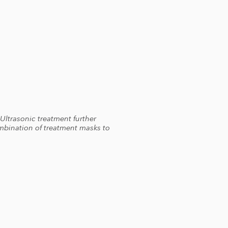
 Ultrasonic treatment further
ombination of treatment masks to