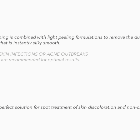
g is combined with light peeling formulations to remove the dul
 that is instantly silky smooth.
 SKIN INFECTIONS OR ACNE OUTBREAKS
s are recommended for optimal results.
 perfect solution for spot treatment of skin discoloration and non