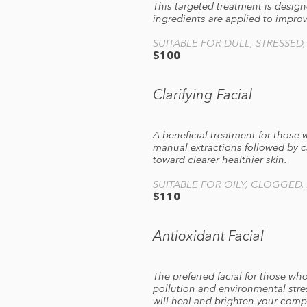
This targeted treatment is design
ingredients are applied to improv
SUITABLE FOR DULL, STRESSED
$100
Clarifying Facial
A beneficial treatment for those 
manual extractions followed by c
toward clearer healthier skin.
SUITABLE FOR OILY, CLOGGED,
$110
Antioxidant Facial
The preferred facial for those wh
pollution and environmental stre
will heal and brighten your comp