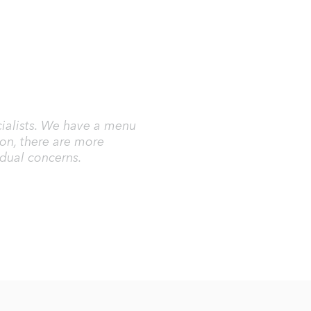
ecialists. We have a menu
ion, there are more
idual concerns.