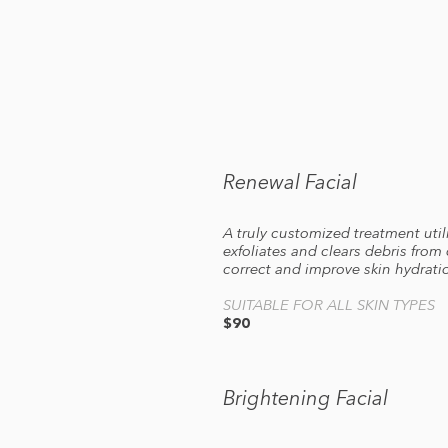
Renewal Facial
A truly customized treatment util
exfoliates and clears debris from
correct and improve skin hydratio
SUITABLE FOR ALL SKIN TYPES
$90
Brightening Facial