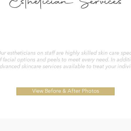
Esthetician Services
ur estheticians on staff are highly skilled skin care sp
f facial options and peels to meet every need. In addit
dvanced skincare services available to treat your indiv
View Before & After Photos