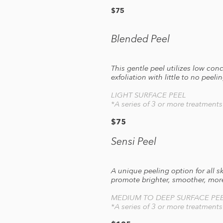
$75
Blended Peel
This gentle peel utilizes low co
exfoliation with little to no pee
LIGHT SURFACE PEEL
*A series of 3 or more treatment
$75
Sensi Peel
A unique peeling option for all s
promote brighter, smoother, mor
MEDIUM TO DEEP SURFACE PE
*A series of 3 or more treatment