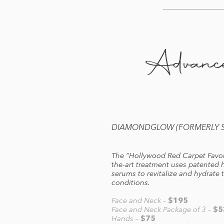
Advance
DIAMONDGLOW (FORMERLY SI
The “Hollywood Red Carpet Favori
the-art treatment uses patented h
serums to revitalize and hydrate t
conditions.
Face and Neck –
$195
Face and Neck Package of 3 –
$5
Hands –
$75