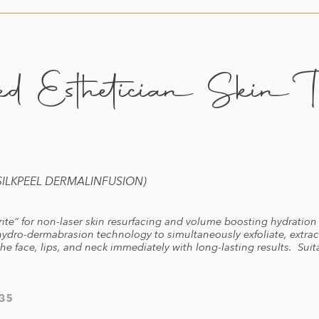
d Esthetician Skin Tr
LKPEEL DERMALINFUSION)
te” for non-laser skin resurfacing and volume boosting hydration 
ydro-dermabrasion technology to simultaneously exfoliate, extract
he face, lips, and neck immediately with long-lasting results. Suita
35