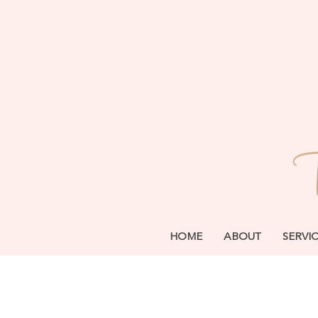
HOME
ABOUT
SERVI