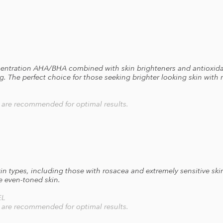
ncentration AHA/BHA combined with skin brighteners and antioxida
ling. The perfect choice for those seeking brighter looking skin wit
s are recommended for optimal results.
kin types, including those with rosacea and extremely sensitive skin
e even-toned skin.
EL
s are recommended for optimal results.