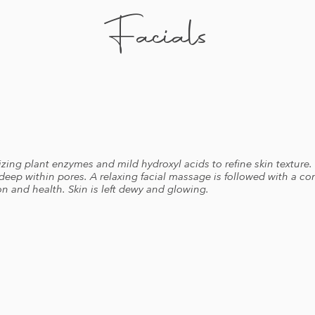
Facials
izing plant enzymes and mild hydroxyl acids to refine skin texture.
 deep within pores. A relaxing facial massage is followed with a c
n and health. Skin is left dewy and glowing.