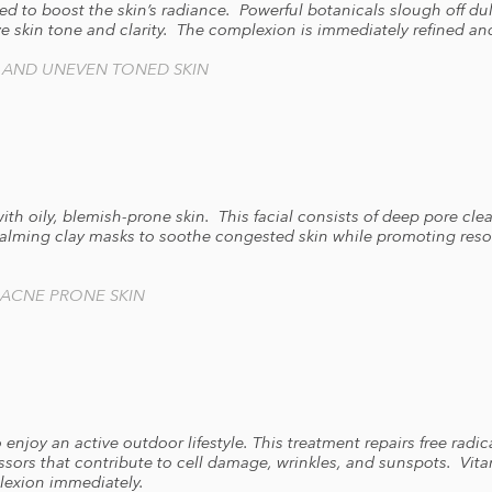
ed to boost the skin’s radiance. Powerful botanicals slough off dul
e skin tone and clarity. The complexion is immediately refined an
, AND UNEVEN TONED SKIN
with oily, blemish-prone skin. This facial consists of deep pore cle
alming clay masks to soothe congested skin while promoting resol
 ACNE PRONE SKIN
o enjoy an active outdoor lifestyle. This treatment repairs free ra
ssors that contribute to cell damage, wrinkles, and sunspots. Vit
lexion immediately.